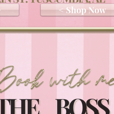
>
< Shop Now