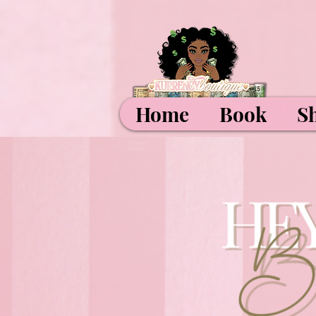
Home
Book
S
kurrency
boutique