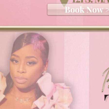
Book Now 