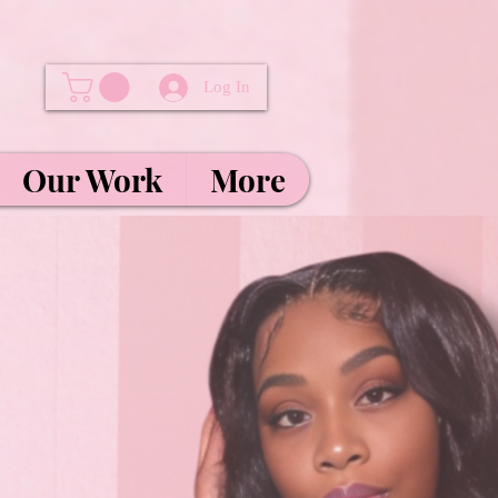
Log In
Our Work
More