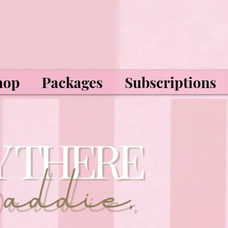
hop
Packages
Subscriptions