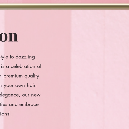
ion
style to dazzling
is a celebration of
th premium quality
th your own hair.
 elegance, our new
lities and embrace
ions!