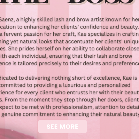
SEE MORE