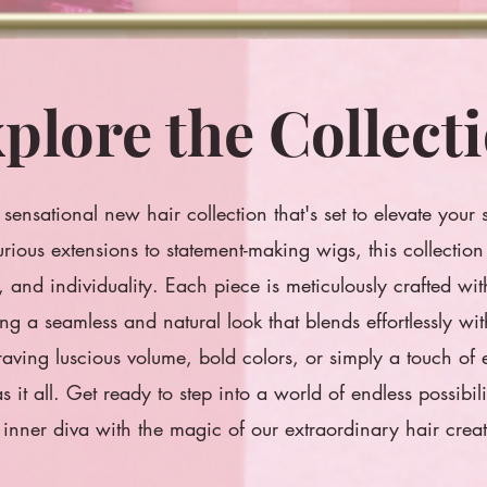
plore the Collect
sensational new hair collection that's set to elevate your 
rious extensions to statement-making wigs, this collection 
ty, and individuality. Each piece is meticulously crafted wi
ing a seamless and natural look that blends effortlessly wi
aving luscious volume, bold colors, or simply a touch of
as it all. Get ready to step into a world of endless possibi
 inner diva with the magic of our extraordinary hair creat