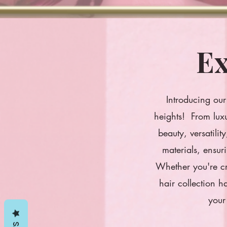
Ex
Introducing our 
heights! From luxu
beauty, versatili
materials, ensur
Whether you're cr
hair collection h
your