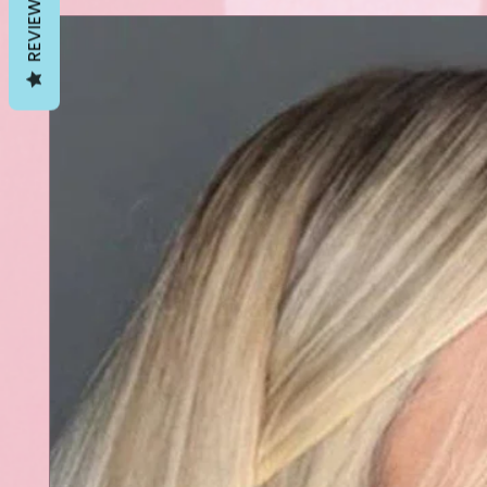
REVIEWS