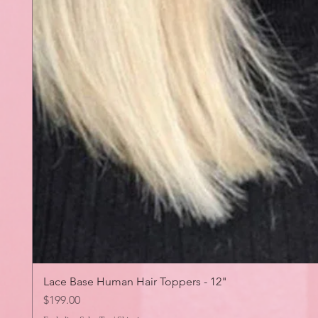
Lace Base Human Hair Toppers - 12"
Price
$199.00