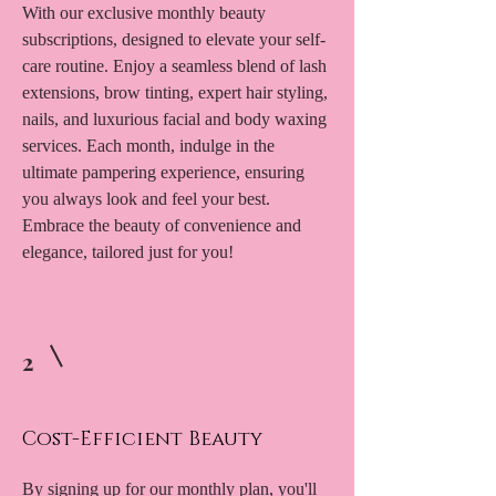
With our exclusive monthly beauty
subscriptions, designed to elevate your self-
care routine. Enjoy a seamless blend of lash
extensions, brow tinting, expert hair styling,
nails, and luxurious facial and body waxing
services. Each month, indulge in the
ultimate pampering experience, ensuring
you always look and feel your best.
Embrace the beauty of convenience and
elegance, tailored just for you!
2
Cost-Efficient Beauty
By signing up for our monthly plan, you'll