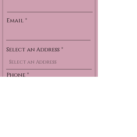
Email
Select an Address
Phone
Select a Service for your
Monthly Subscription
*
Brow Tint
Xpress Classic
Xpress Volume
Classic
Mega Classic