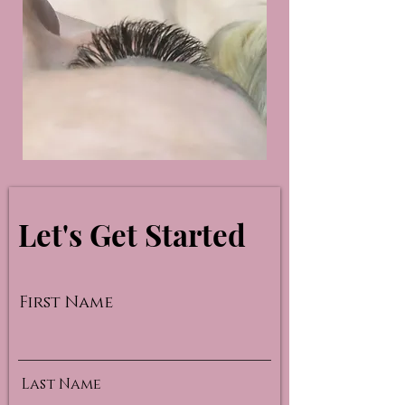
Let's Get Started
First Name
Last Name