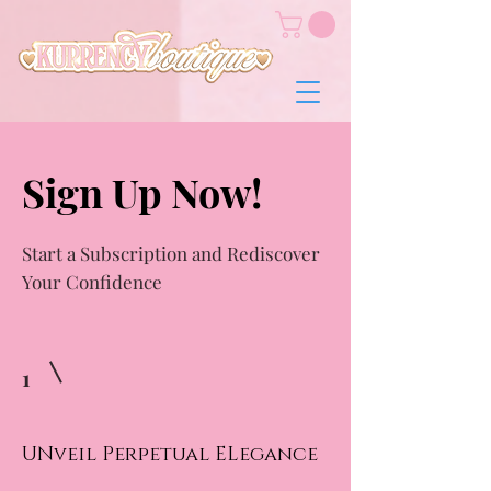
Sign Up Now!
Start a Subscription and Rediscover
Your Confidence
1
UNveil Perpetual ELegance