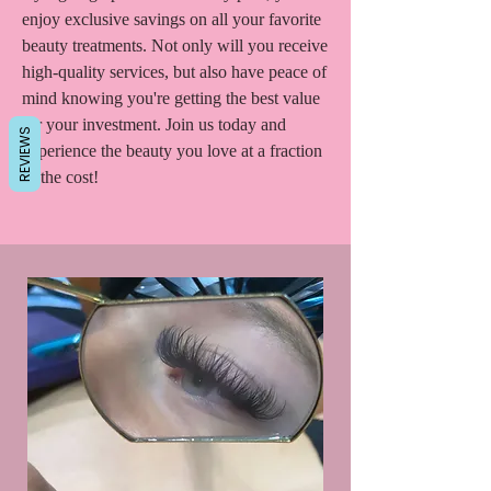
enjoy exclusive savings on all your favorite
beauty treatments. Not only will you receive
high-quality services, but also have peace of
mind knowing you're getting the best value
for your investment. Join us today and
REVIEWS
experience the beauty you love at a fraction
of the cost!