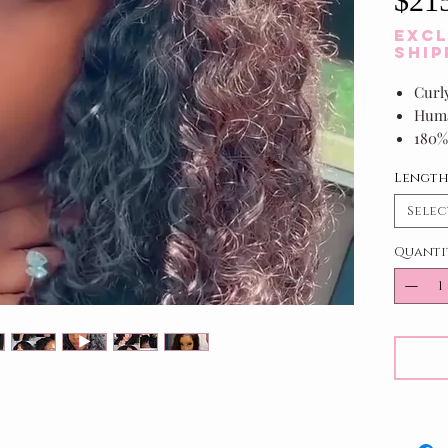
$21
Excl
Ship
Curl
Huma
180%
1B/Of
Lengt
Selec
Quanti