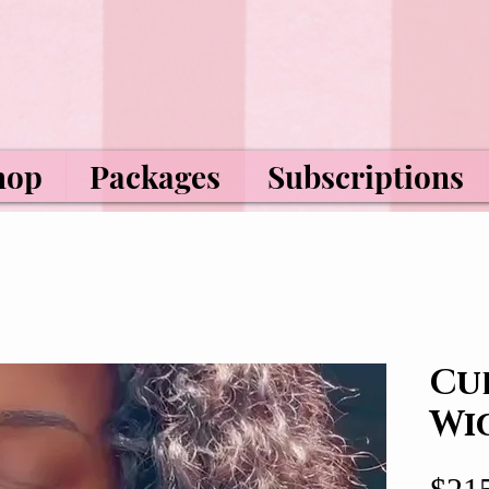
hop
Packages
Subscriptions
Cu
Wi