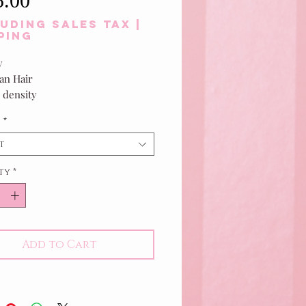
5.00
uding Sales Tax
|
ping
y
n Hair
 density
f Black
h
*
t
ty
*
Add to Cart