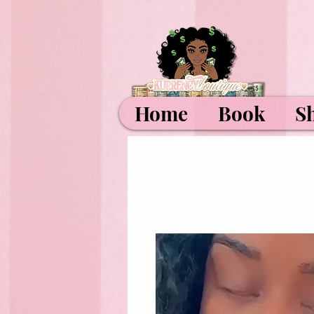
Home
Book
S