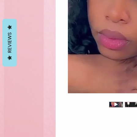
REVIEWS