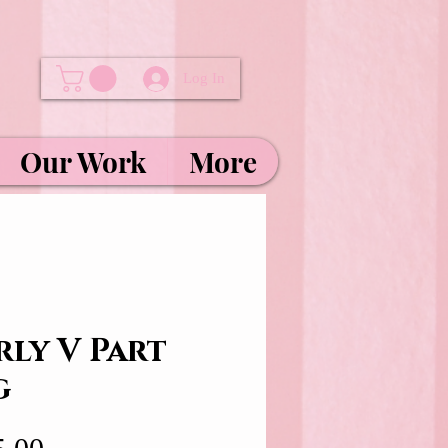
Log In
Our Work
More
rly V Part
g
Price