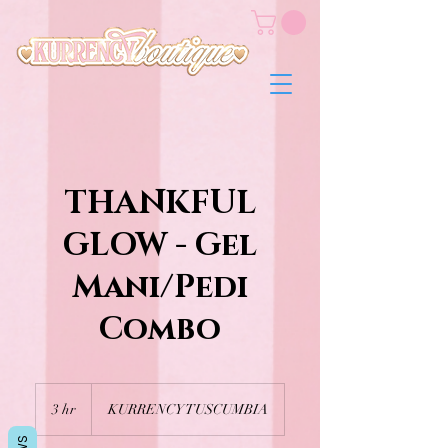
THANKFUL
GLOW - Gel
Mani/Pedi
Combo
3 hr
3
KURRENCY TUSCUMBIA
h
r