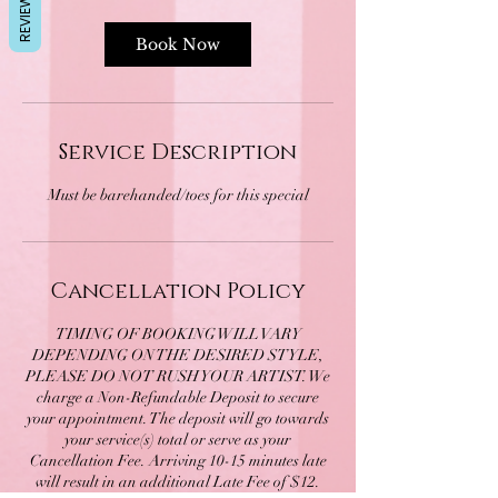
REVIEWS
Book Now
Service Description
Cancellation Policy
TIMING OF BOOKING WILL VARY
DEPENDING ON THE DESIRED STYLE,
PLEASE DO NOT RUSH YOUR ARTIST. We
charge a Non-Refundable Deposit to secure
your appointment. The deposit will go towards
your service(s) total or serve as your
Cancellation Fee. Arriving 10-15 minutes late
will result in an additional Late Fee of $12.