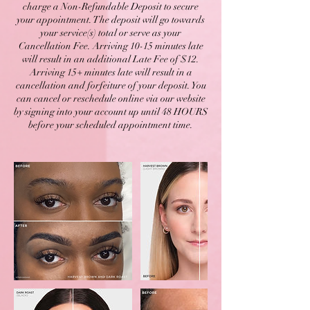
charge a Non-Refundable Deposit to secure
your appointment. The deposit will go towards
your service(s) total or serve as your
Cancellation Fee. Arriving 10-15 minutes late
will result in an additional Late Fee of $12.
Arriving 15+ minutes late will result in a
cancellation and forfeiture of your deposit. You
can cancel or reschedule online via our website
by signing into your account up until 48 HOURS
before your scheduled appointment time.