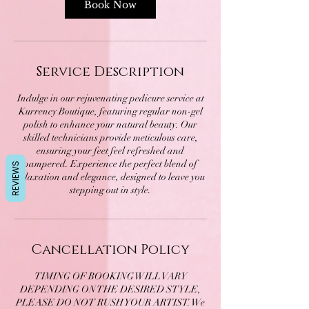
Book Now
Service Description
Indulge in our rejuvenating pedicure service at
Kurrency Boutique, featuring regular non-gel
polish to enhance your natural beauty. Our
skilled technicians provide meticulous care,
ensuring your feet feel refreshed and
pampered. Experience the perfect blend of
REVIEWS
relaxation and elegance, designed to leave you
stepping out in style.
Cancellation Policy
TIMING OF BOOKING WILL VARY
DEPENDING ON THE DESIRED STYLE,
PLEASE DO NOT RUSH YOUR ARTIST. We