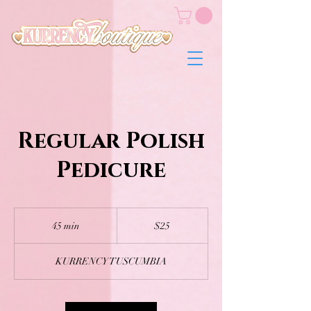
Regular Polish
Pedicure
25
US
45 min
4
$25
dollars
5
m
KURRENCY TUSCUMBIA
i
n