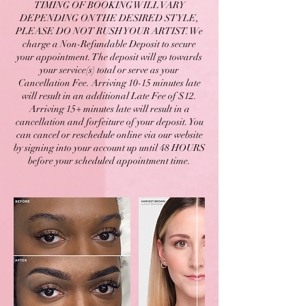
TIMING OF BOOKING WILL VARY
DEPENDING ON THE DESIRED STYLE,
PLEASE DO NOT RUSH YOUR ARTIST. We
charge a Non-Refundable Deposit to secure
your appointment. The deposit will go towards
your service(s) total or serve as your
Cancellation Fee. Arriving 10-15 minutes late
will result in an additional Late Fee of $12.
Arriving 15+ minutes late will result in a
cancellation and forfeiture of your deposit. You
can cancel or reschedule online via our website
by signing into your account up until 48 HOURS
before your scheduled appointment time.