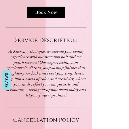
Book Now
Service Description
At Kurrency Boutique, we elevate your beauty
experience with our premium nail and toe
polish services! Our expert technicians
specialize in vibrant, long-lasting finishes that
brighten your look and boost your confidence.
REVIEWS
Step into a world of color and creativity, where
your nails reflect your unique style and
personality—book your appointment today and
let your fingertips shine!
Cancellation Policy