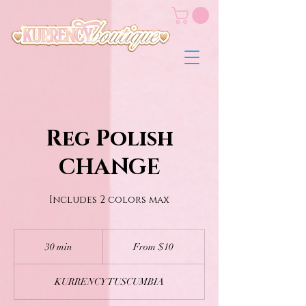
Reg Polish
CHANGE
Includes 2 colors max
From
10
30 min
3
From $10
US
dollars
0
m
KURRENCY TUSCUMBIA
i
n