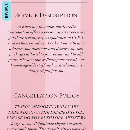
REVIEWS
Service Description
At Kurrency Boutique, our KureRx
Consultation offers a personalized experience
for those seeking expert guidance on GLP-1
and wellness products. Book a time with us to
address your questions and discover the best
packages tailored to your beauty and health
goals. Elevate your wellness journey with our
knowledgeable staff and curated solutions
designed just for you.
Cancellation Policy
TIMING OF BOOKING WILL VARY
DEPENDING ON THE DESIRED STYLE,
PLEASE DO NOT RUSH YOUR ARTIST. We
charge a Non-Refundable Deposit to secure
your appointment. The deposit will go towards