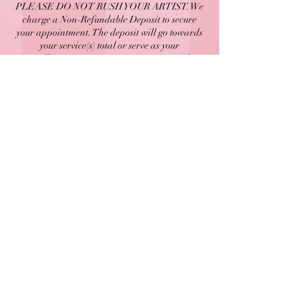
PLEASE DO NOT RUSH YOUR ARTIST. We
charge a Non-Refundable Deposit to secure
your appointment. The deposit will go towards
your service(s) total or serve as your
Cancellation Fee. Arriving 10-15 minutes late
will result in an additional Late Fee of $12.
Arriving 15+ minutes late will result in a
cancellation and forfeiture of your deposit. You
can cancel or reschedule online via our website
by signing into your account up until 48 HOURS
before your scheduled appointment time.
© 2026 by Kurrency LLC.