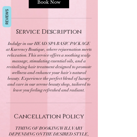
Book Now
REVIEWS
Service Description
Indulge in our HEAD SPA BASIC PACKAGE
at Kurrency Boutique, where rejuvenation meets
relaxation. This service offers a soothing scalp
massage, stimulating essential oils, and a
revitalizing hair treatment designed to promote
wellness and enhance your hair's natural
beauty. Experience the perfect blend of luxury
and care in our serene beauty shop, tailored to
leave you feeling refreshed and radiant.
Cancellation Policy
TIMING OF BOOKING WILL VARY
DEPENDING ON THE DESIRED STYLE,