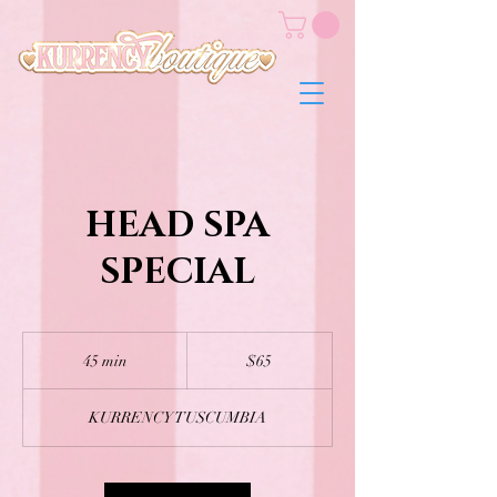
HEAD SPA
SPECIAL
65
US
45 min
4
$65
dollars
5
m
KURRENCY TUSCUMBIA
i
n