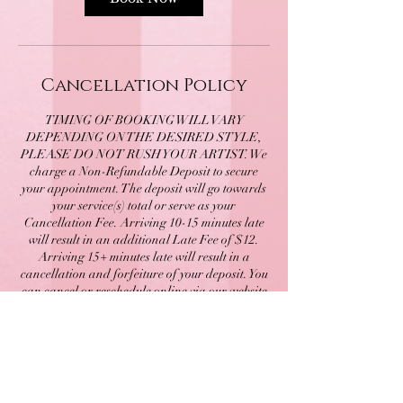
Cancellation Policy
TIMING OF BOOKING WILL VARY
DEPENDING ON THE DESIRED STYLE,
PLEASE DO NOT RUSH YOUR ARTIST. We
charge a Non-Refundable Deposit to secure
your appointment. The deposit will go towards
your service(s) total or serve as your
Cancellation Fee. Arriving 10-15 minutes late
will result in an additional Late Fee of $12.
Arriving 15+ minutes late will result in a
cancellation and forfeiture of your deposit. You
can cancel or reschedule online via our website
by signing into your account up until 48 HOURS
before your scheduled appointment time.