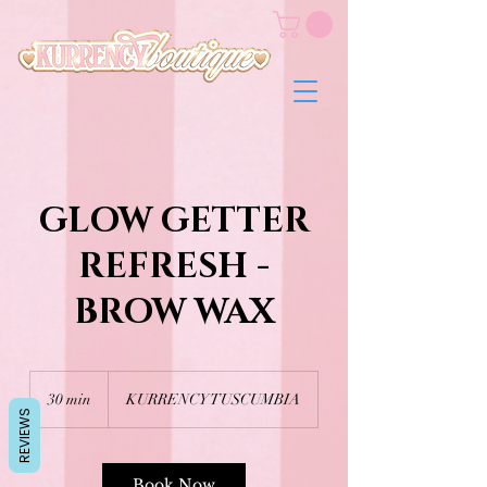
GLOW GETTER
REFRESH -
BROW WAX
30 min
3
KURRENCY TUSCUMBIA
REVIEWS
0
m
i
n
Book Now