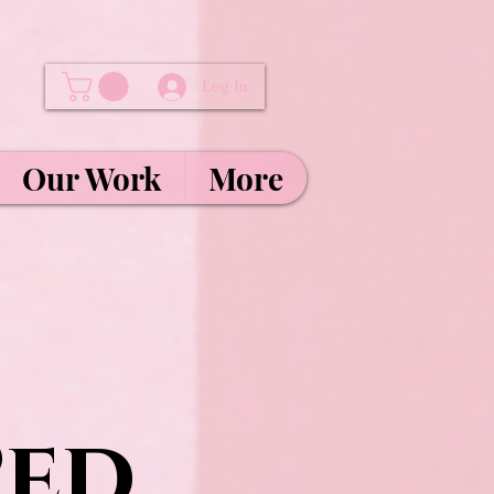
Log In
Our Work
More
Ped