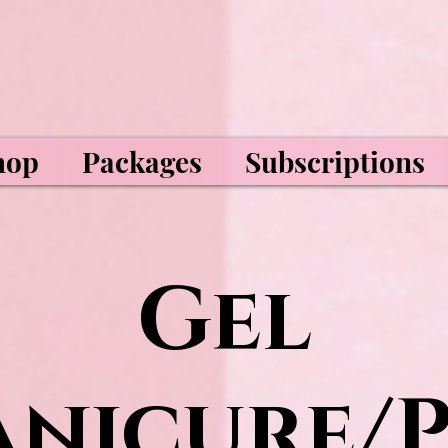
hop
Packages
Subscriptions
Gel
nicure/