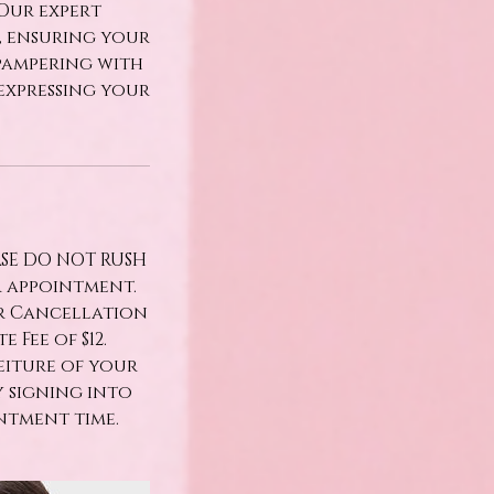
 Our expert
h, ensuring your
pampering with
expressing your
ASE DO NOT RUSH
r appointment.
ur Cancellation
 Fee of $12.
eiture of your
y signing into
ntment time.