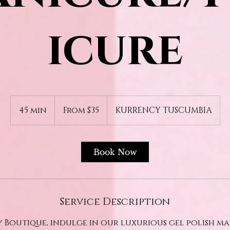
icure
From
35
45 min
4
From $35
KURRENCY TUSCUMBIA
US
dollars
5
m
i
Book Now
n
Service Description
 Boutique, indulge in our luxurious gel polish m