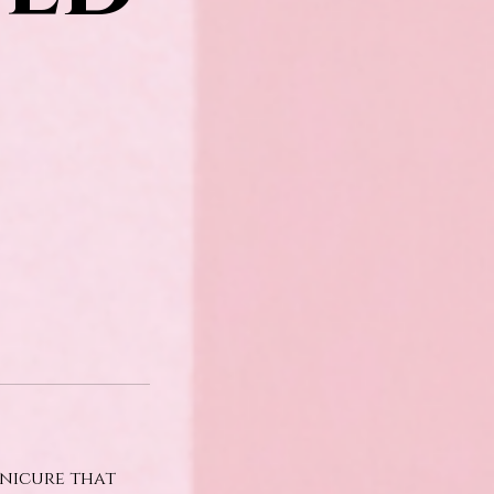
anicure that