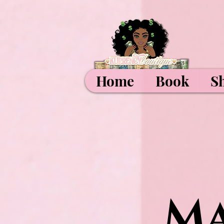
Home
Book
S
Ma