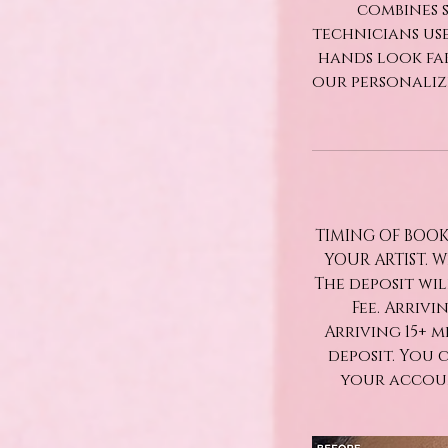
combines s
technicians use
hands look fa
our personaliz
TIMING OF BOOK
YOUR ARTIST. 
The deposit wi
Fee. Arrivi
Arriving 15+ 
deposit. You 
your accoun