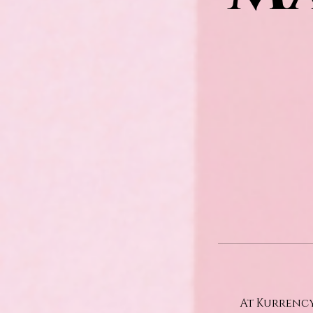
At Kurrency