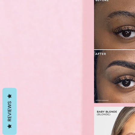
REVIEWS