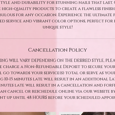
tyle and durability for stunning nails that last.
 high-quality products to create a flawless finis
bulous for any occasion. Experience the ultimate 
ed service and vibrant color options, perfect for 
unique style!
Cancellation Policy
ING WILL VARY DEPENDING ON THE DESIRED STYLE, PLE
We charge a Non-Refundable Deposit to secure you
ll go towards your service(s) total or serve as yo
ng 10-15 minutes late will result in an additional Late
minutes late will result in a cancellation and forf
can cancel or reschedule online via our website b
t up until 48 HOURS before your scheduled appoi