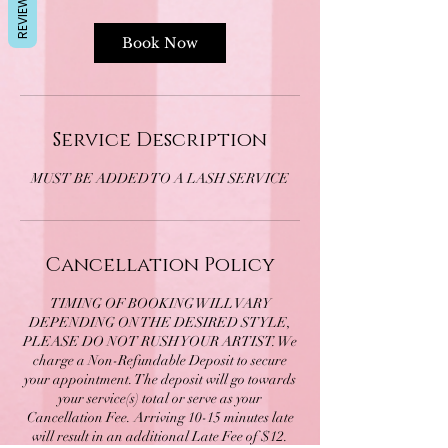
REVIEWS
Book Now
Service Description
MUST BE ADDED TO A LASH SERVICE
Cancellation Policy
TIMING OF BOOKING WILL VARY
DEPENDING ON THE DESIRED STYLE,
PLEASE DO NOT RUSH YOUR ARTIST. We
charge a Non-Refundable Deposit to secure
your appointment. The deposit will go towards
your service(s) total or serve as your
Cancellation Fee. Arriving 10-15 minutes late
will result in an additional Late Fee of $12.