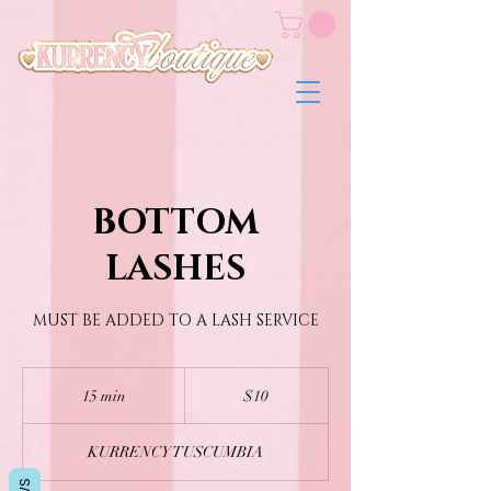
BOTTOM
LASHES
MUST BE ADDED TO A LASH SERVICE
10
US
15 min
1
$10
dollars
5
m
KURRENCY TUSCUMBIA
i
n