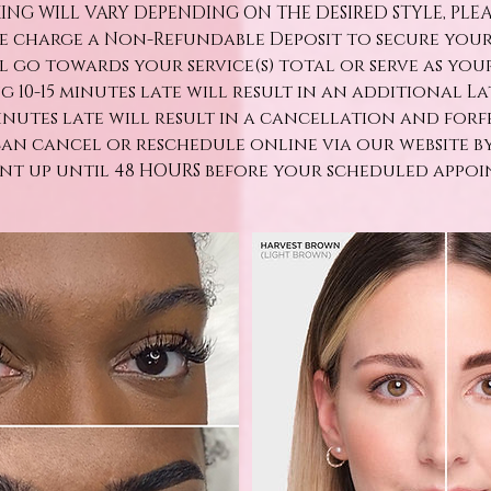
ING WILL VARY DEPENDING ON THE DESIRED STYLE, PLE
We charge a Non-Refundable Deposit to secure you
ll go towards your service(s) total or serve as yo
ng 10-15 minutes late will result in an additional Late
minutes late will result in a cancellation and forf
can cancel or reschedule online via our website b
t up until 48 HOURS before your scheduled appoi