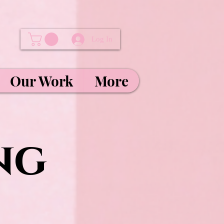
Log In
Our Work
More
ng