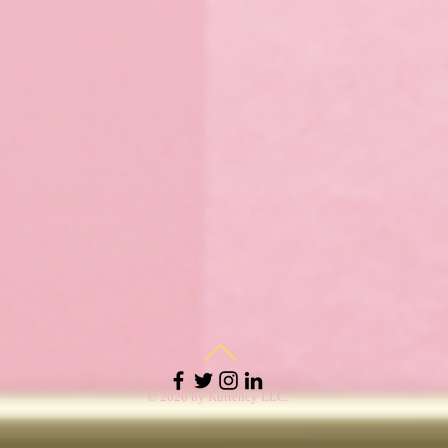
© 2026 by Kurrency LLC.