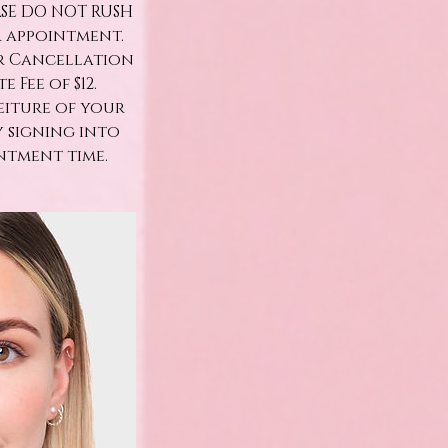
ASE DO NOT RUSH
r appointment.
ur Cancellation
 Fee of $12.
eiture of your
y signing into
ntment time.