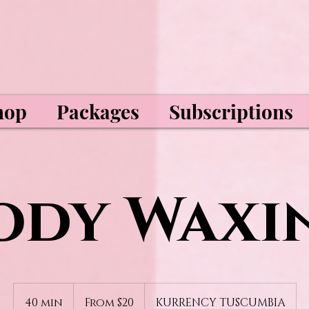
hop
Packages
Subscriptions
ody Waxi
From
20
40 min
4
From $20
KURRENCY TUSCUMBIA
US