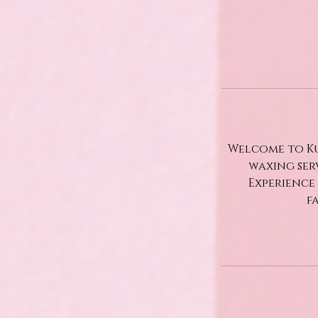
Welcome to Ku
waxing ser
Experience
f