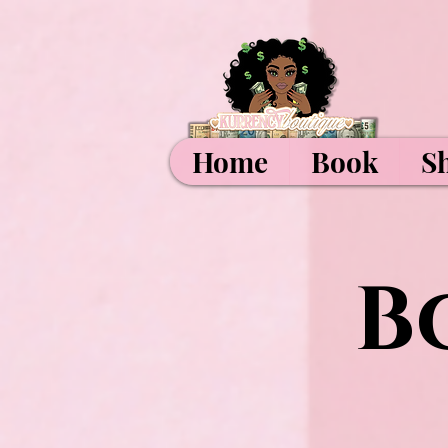
Home
Book
S
B