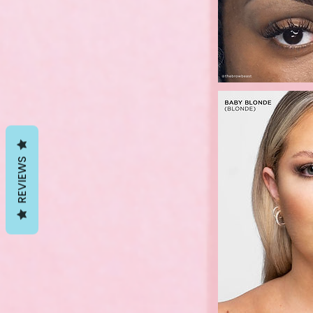
REVIEWS