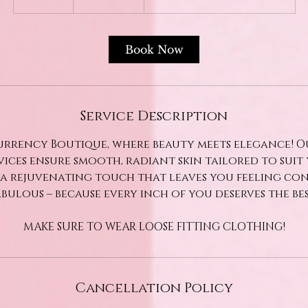
dollars
0
m
i
Book Now
n
Service Description
rrency Boutique, where beauty meets elegance! O
vices ensure smooth, radiant skin tailored to suit 
 a rejuvenating touch that leaves you feeling co
abulous – because every inch of you deserves the bes
MAKE SURE TO WEAR LOOSE FITTING CLOTHING!
Cancellation Policy