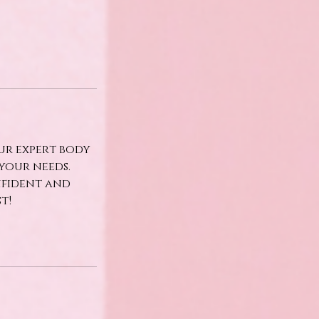
ur expert body
your needs.
nfident and
t!