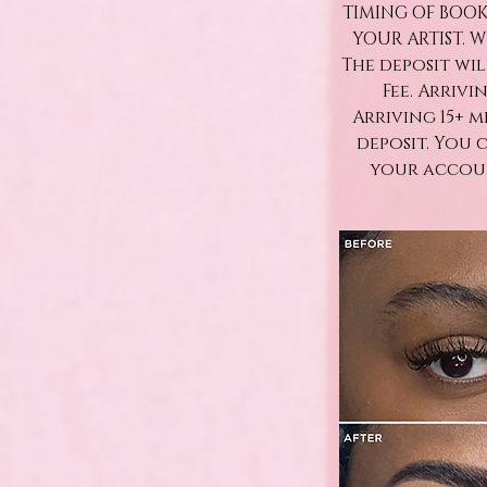
TIMING OF BOOK
YOUR ARTIST. 
The deposit wi
Fee. Arrivi
Arriving 15+ 
deposit. You 
your accoun