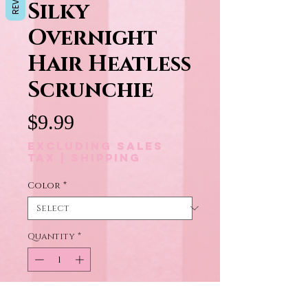
Silky
Overnight
Hair Heatless
Scrunchie
Price
$9.99
Excluding Sales
Tax
|
Shipping
Color
*
Quantity
*
Add to Cart