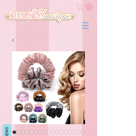
REVIEWS