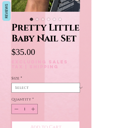
REVIEWS
Pretty Little
Baby Nail Set
Price
$35.00
Excluding Sales
Tax
|
Shipping
Size
*
Quantity
*
Add to Cart