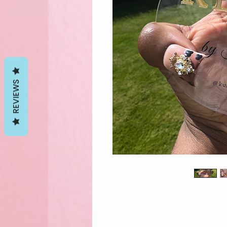
REVIEWS