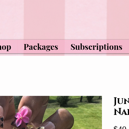
hop
Packages
Subscriptions
Ju
Nai