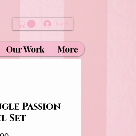
Log In
Our Work
More
ngle Passion
l Set
Price