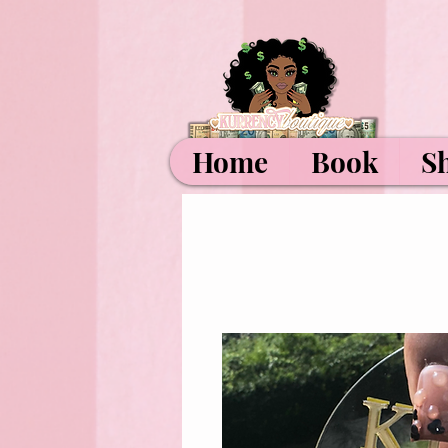
Home
Book
S