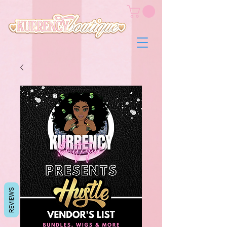
REVIEWS