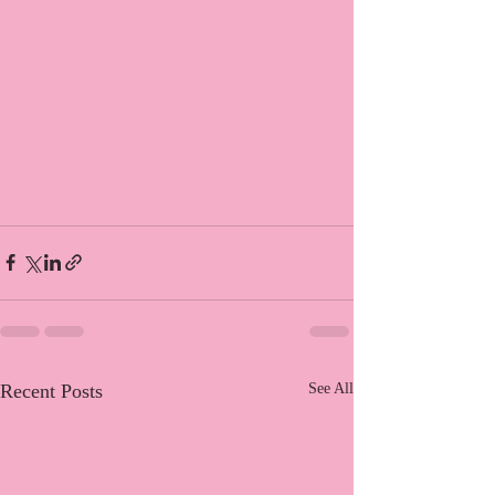
Recent Posts
See All