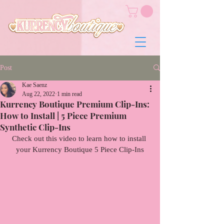
Post
Kae Saenz
Aug 22, 2022
1 min read
Kurrency Boutique Premium Clip-Ins:
How to Install | 5 Piece Premium
Synthetic Clip-Ins
Check out this video to learn how to install 
your Kurrency Boutique 5 Piece Clip-Ins