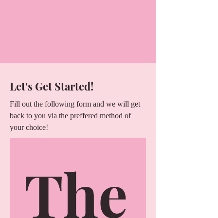
Let's Get Started!
Fill out the following form and we will get
back to you via the preffered method of
your choice!
The