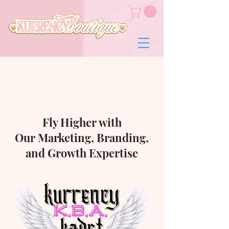
Fly Higher with
Our Marketing, Branding,
and Growth Expertise