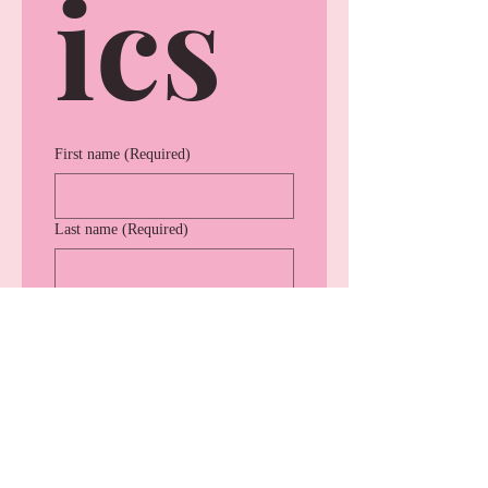
ics
First name
(Required)
Last name
(Required)
Company name
(Required)
Indusrty
(Required)
Website