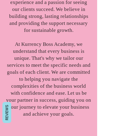
experience and a passion for seeing
our clients succeed. We believe in
building strong, lasting relationships
and providing the support necessary
for sustainable growth.
At Kurrency Boss Academy, we
understand that every business is
unique. That's why we tailor our
services to meet the specific needs and
goals of each client. We are committed
to helping you navigate the
complexities of the business world
with confidence and ease. Let us be
your partner in success, guiding you on
your journey to elevate your business
REVIEWS
and achieve your goals.