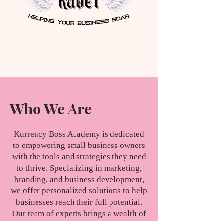
Who We Are
Kurrency Boss Academy is dedicated
to empowering small business owners
with the tools and strategies they need
to thrive. Specializing in marketing,
branding, and business development,
we offer personalized solutions to help
businesses reach their full potential.
Our team of experts brings a wealth of