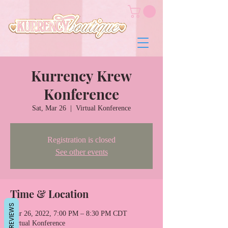
Kurrency Krew
Konference
Sat, Mar 26
  |  
Virtual Konference
Registration is closed
See other events
Time & Location
REVIEWS
Mar 26, 2022, 7:00 PM – 8:30 PM CDT
Virtual Konference