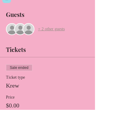
Guests
+ 2 other guests
Tickets
Sale ended
Ticket type
Krew
Price
$0.00
Share this event