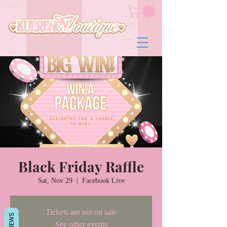
Black Friday Raffle
Sat, Nov 29
  |  
Facebook Live
Tickets are not on sale
REVIEWS
See other events