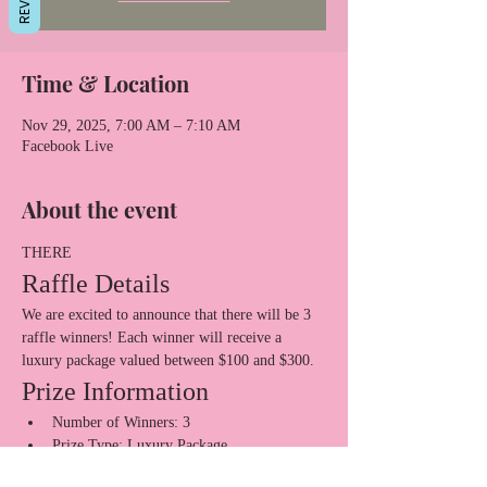
Time & Location
Nov 29, 2025, 7:00 AM – 7:10 AM
Facebook Live
About the event
THERE
Raffle Details
We are excited to announce that there will be 3 
raffle winners! Each winner will receive a 
luxury package valued between $100 and $300.
Prize Information
Number of Winners: 3
Prize Type: Luxury Package
Show More